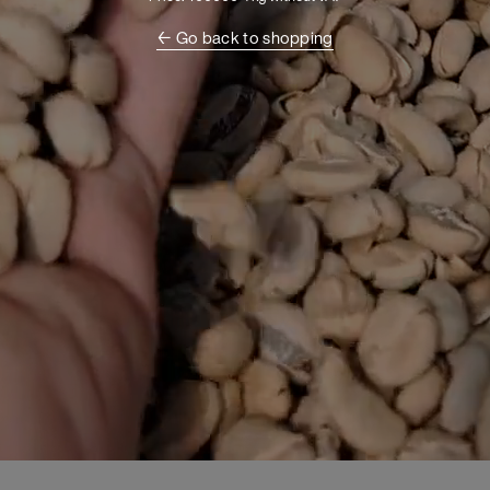
← Go back to shopping