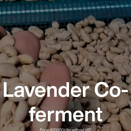
Lavender Co-
ferment
Price: 400000₫/kg without VAT