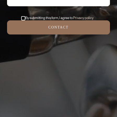
By submitting this form, I agree to
Privacy policy
CONTACT