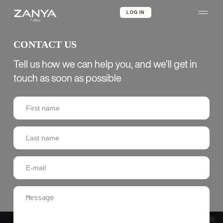
LOG IN
CONTACT US
Tell us how we can help you, and we'll get in
touch as soon as possible