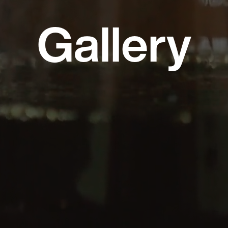
Gallery