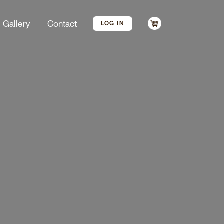
Gallery
Contact
LOG IN