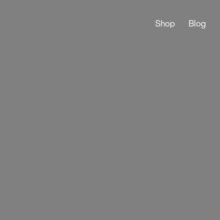
Shop
Blog