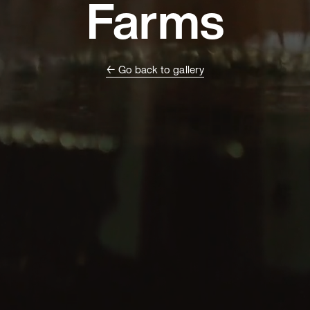
Farms
← Go back to gallery