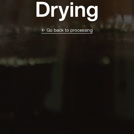
Drying
← Go back to processing